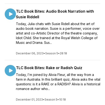
TLC Book Bites: Audio Book Narration with
Susie Riddell
Today, Julia chats with Susie Ridell about the art of
audio book narration. Susie is a performer, voice over
artist and co-Artistic Director of the theatre company,
Idiot Child. She trained at the Royal Welsh College of
Music and Drama. Sus...
December 06, 2023
•
Season 5
•
28:18
TLC Book Bites: Rake or Radish Quiz
Today, I'm joined by Alivia Fleur, all the way from a
farm in Australia. In this brilliant quiz, Alivia asks the vital
questions: is it a RAKE or a RADISH? Alivia is a historical
romance author who...
December 01, 2023
•
Season 5
•
10:18