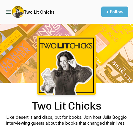
+ Follow
Two Lit Chicks
Podcast Background Image
Two Lit Chicks
Like desert island discs, but for books. Join host Julia Boggio
interviewing guests about the books that changed their lives.