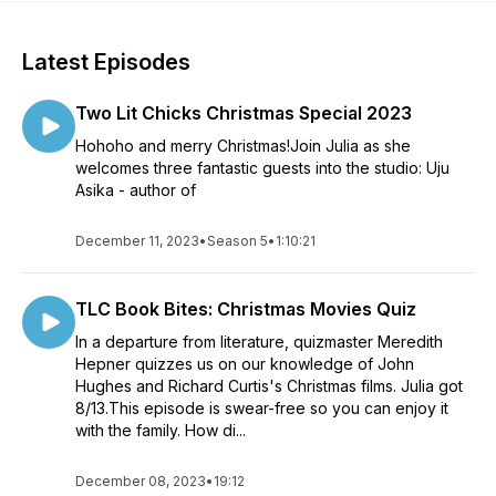
Latest Episodes
Two Lit Chicks Christmas Special 2023
Hohoho and merry Christmas!Join Julia as she
welcomes three fantastic guests into the studio: Uju
Asika - author of
December 11, 2023
•
Season 5
•
1:10:21
TLC Book Bites: Christmas Movies Quiz
In a departure from literature, quizmaster Meredith
Hepner quizzes us on our knowledge of John
Hughes and Richard Curtis's Christmas films. Julia got
8/13.This episode is swear-free so you can enjoy it
with the family. How di...
December 08, 2023
•
19:12