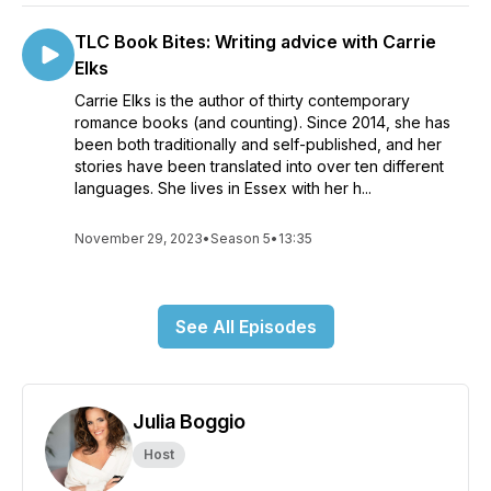
TLC Book Bites: Writing advice with Carrie
Elks
Carrie Elks is the author of thirty contemporary
romance books (and counting). Since 2014, she has
been both traditionally and self-published, and her
stories have been translated into over ten different
languages. She lives in Essex with her h...
November 29, 2023
•
Season 5
•
13:35
See All Episodes
Julia Boggio
Host