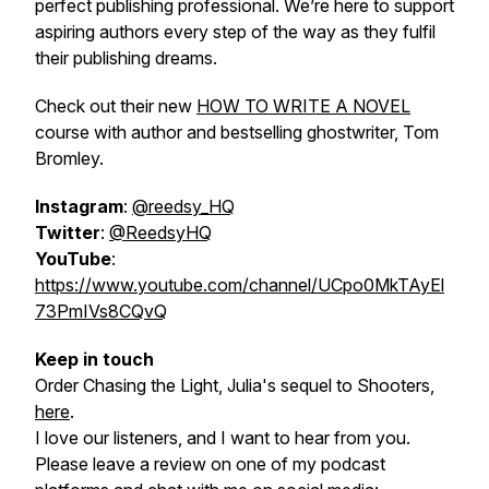
perfect publishing professional. We’re here to support
aspiring authors every step of the way as they fulfil
their publishing dreams.
Check out their new
HOW TO WRITE A NOVEL
course with author and bestselling ghostwriter, Tom
Bromley.
Instagram
:
@reedsy_HQ
Twitter
:
@ReedsyHQ
YouTube
:
https://www.youtube.com/channel/UCpo0MkTAyEl
73PmIVs8CQvQ
Keep in touch
Order
Chasing the Light
, Julia's sequel to Shooters,
here
.
I love our listeners, and I want to hear from you.
Please leave a review on one of my podcast