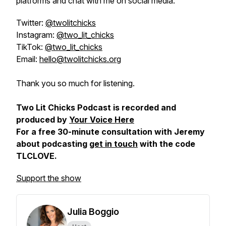
platforms and chat with me on social media:
Twitter:
@twolitchicks
Instagram:
@two_lit_chicks
TikTok:
@two_lit_chicks
Email:
hello@twolitchicks.org
Thank you so much for listening.
Two Lit Chicks Podcast is recorded and
produced by
Your Voice Here
For a free 30-minute consultation with Jeremy
about podcasting
get in touch
with the code
TLCLOVE.
Support the show
Julia Boggio