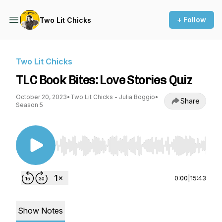
+ Follow
Two Lit Chicks
Two Lit Chicks
TLC Book Bites: Love Stories Quiz
October 20, 2023
•
Two Lit Chicks - Julia Boggio
•
Share
Season 5
Use Left/Right to seek, Home/End to jump to st
0:00
|
15:43
Show Notes