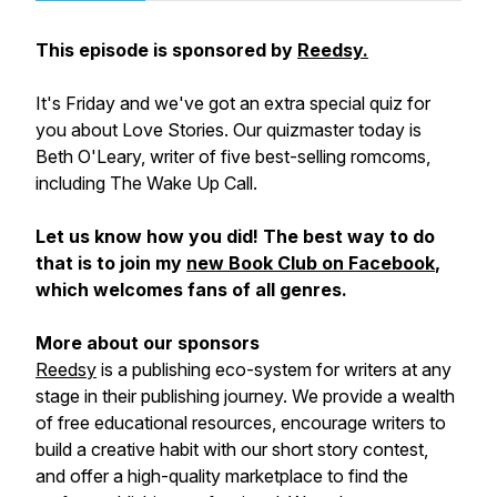
This episode is sponsored by
Reedsy.
It's Friday and we've got an extra special quiz for
you about Love Stories. Our quizmaster today is
Beth O'Leary, writer of five best-selling romcoms,
including The Wake Up Call.
Let us know how you did! The best way to do
that is to join my
new Book Club on Facebook
,
which welcomes fans of all genres.
More about our sponsors
Reedsy
is a publishing eco-system for writers at any
stage in their publishing journey. We provide a wealth
of free educational resources, encourage writers to
build a creative habit with our short story contest,
and offer a high-quality marketplace to find the